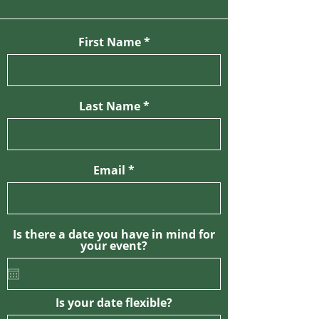
First Name
Last Name
Email
Is there a date you have in mind for
your event?
Is your date flexible?