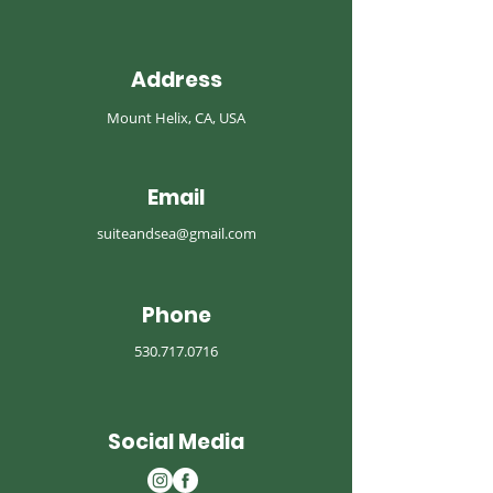
Address
Mount Helix, CA, USA
Email
suiteandsea@gmail.com
Phone
530.717.0716
Social Media