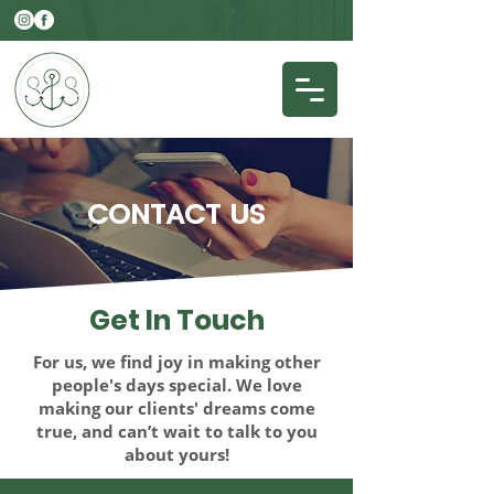
CONTACT
US
Get In
Touch
For us, we find joy in making other
people's days special. We love
making our clients' dreams come
true, and can’t wait to talk to you
about yours!