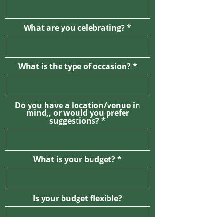
What are you celebrating?
What is the type of occasion?
Do you have a location/venue in
mind,, or would you prefer
suggestions?
What is your budget?
Is your budget flexible?