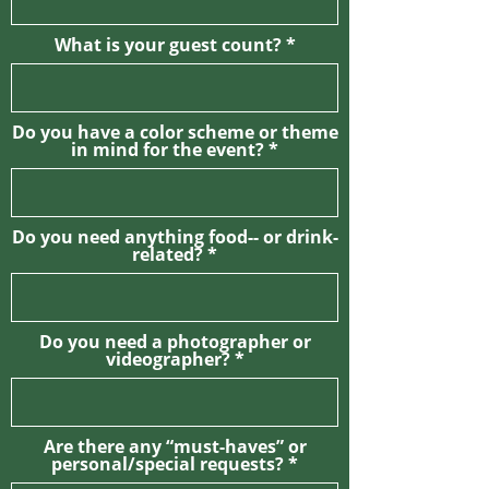
What is your guest count?
Do you have a color scheme or theme
in mind for the event?
Do you need anything food-- or drink-
related?
Do you need a photographer or
videographer?
Are there any “must-haves” or
personal/special requests?